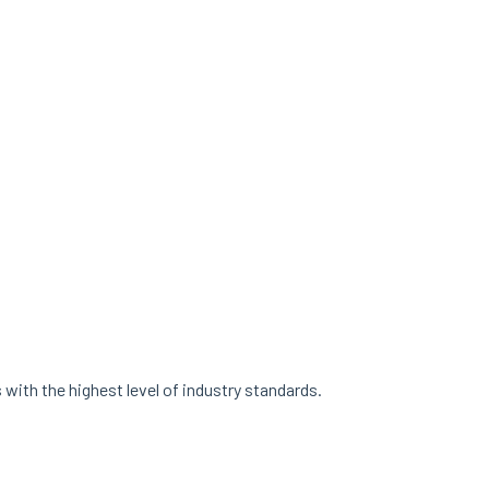
with the highest level of industry standards.