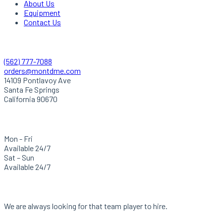
About Us
Equipment
Contact Us
Quick Contact
(562) 777-7088
orders@montdme.com
14109 Pontlavoy Ave
Santa Fe Springs
California 90670
Hours Of Operation
Mon - Fri
Available 24/7
Sat – Sun
Available 24/7
Careers
We are always looking for that team player to hire.