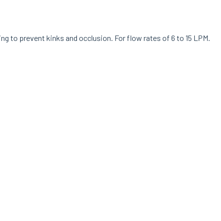
ng to prevent kinks and occlusion. For flow rates of 6 to 15 LPM.