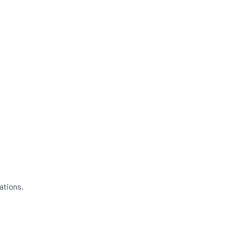
ations.