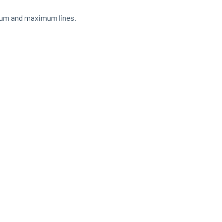
nimum and maximum lines.