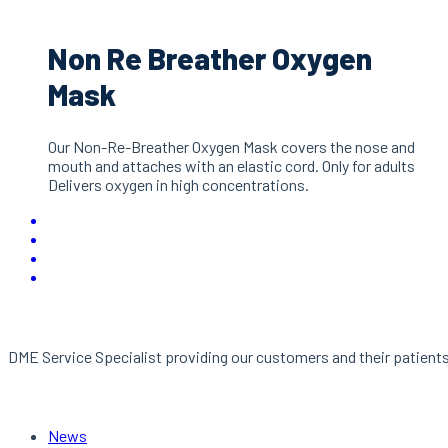
Non Re Breather Oxygen
Mask
Our Non-Re-Breather Oxygen Mask covers the nose and
mouth and attaches with an elastic cord. Only for adults
Delivers oxygen in high concentrations.
About Us
DME Service Specialist providing our customers and their patients 
Links
News