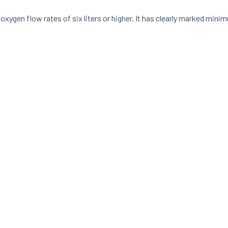
or oxygen flow rates of six liters or higher. It has clearly marked mi