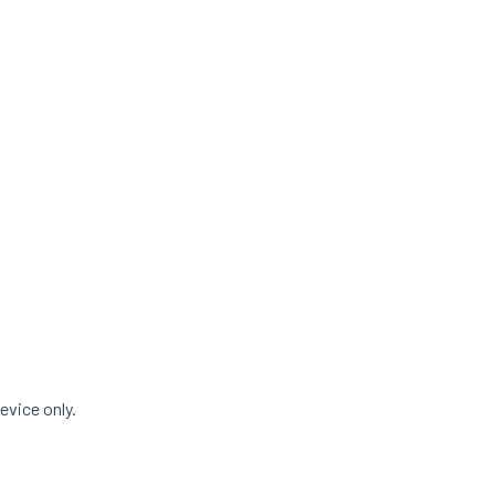
evice only.