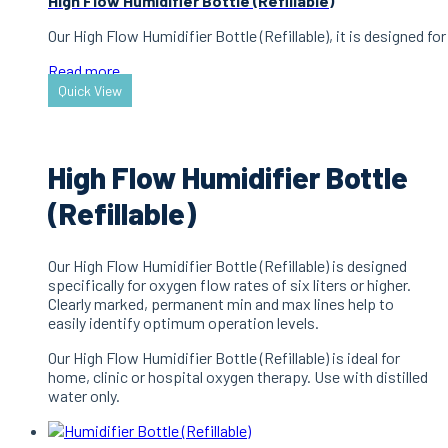
High Flow Humidifier Bottle (Refillable)
Our High Flow Humidifier Bottle (Refillable), it is designed f
Read more
Quick View
High Flow Humidifier Bottle
(Refillable)
Our High Flow Humidifier Bottle (Refillable) is designed
specifically for oxygen flow rates of six liters or higher.
Clearly marked, permanent min and max lines help to
easily identify optimum operation levels.
Our High Flow Humidifier Bottle (Refillable) is ideal for
home, clinic or hospital oxygen therapy. Use with distilled
water only.