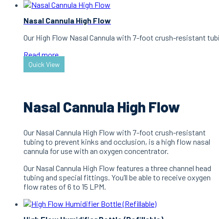
Nasal Cannula High Flow
Our High Flow Nasal Cannula with 7-foot crush-resistant tubi
Read more
Quick View
Nasal Cannula High Flow
Our Nasal Cannula High Flow with 7-foot crush-resistant
tubing to prevent kinks and occlusion, is a high flow nasal
cannula for use with an oxygen concentrator.
Our Nasal Cannula High Flow features a three channel head
tubing and special fittings. You’ll be able to receive oxygen
flow rates of 6 to 15 LPM.