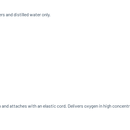
ers and distilled water only.
nd attaches with an elastic cord. Delivers oxygen in high concentr