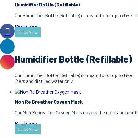
Humidifier Bottle (Refillable)
Our Humidifier Bottle (Refillable) is meant to for up to five lit
Read more
Quick View
Humidifier Bottle (Refillable)
Our Humidifier Bottle (Refillable) is meant to for up to five
liters and distilled water only.
Non Re Breather Oxygen Mask
Our Non Rebreather Oxygen Mask covers the nose and mouth a
Read more
Quick View