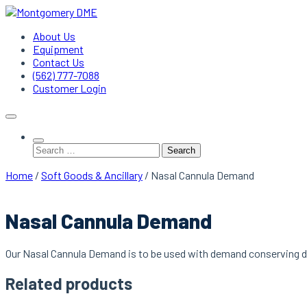
Skip
to
Montgomery DME
DME Service Specialists
About Us
content
Equipment
Contact Us
(562) 777-7088
Customer Login
Search
for:
Home
/
Soft Goods & Ancillary
/ Nasal Cannula Demand
Nasal Cannula Demand
Our Nasal Cannula Demand is to be used with demand conserving d
Related products