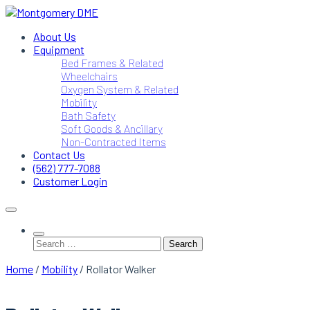
Skip
to
Montgomery DME
DME Service Specialists
About Us
content
Equipment
Bed Frames & Related
Wheelchairs
Oxygen System & Related
Mobility
Bath Safety
Soft Goods & Ancillary
Non-Contracted Items
Contact Us
(562) 777-7088
Customer Login
Search
for:
Home
/
Mobility
/ Rollator Walker