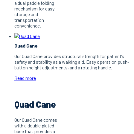
a dual paddle folding
mechanism for easy
storage and
transportation
convenience.
Quad Cane
Our Quad Cane provides structural strength for patient’s
safety and stability as a walking aid. Easy operation push-
button height adjustments, and a rotating handle.
Read more
Quad Cane
Our Quad Cane comes
with a double plated
base that provides a