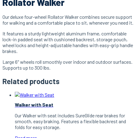
Rollator Walker
Our deluxe four-wheel Rollator Walker combines secure support
for walking and a comfortable place to sit, whenever you need it.
It features a sturdy lightweight aluminum frame, comfortable
lock-in padded seat with cushioned backrest, storage pouch,
wheel locks and height-adjustable handles with easy-grip handle
brakes.
Large 6″ wheels roll smoothly over indoor and outdoor surfaces.
Supports up to 300 lbs.
Related products
Walker with Seat
Our Walker with seat includes SureGlide rear brakes for
smooth, easy braking. Features a flexible backrest and
folds for easy storage.
Read more