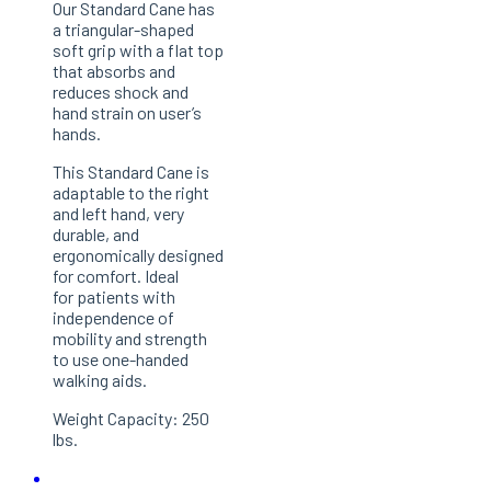
Our Standard Cane has
a triangular-shaped
soft grip with a flat top
that absorbs and
reduces shock and
hand strain on user’s
hands.
This Standard Cane is
adaptable to the right
and left hand, very
durable, and
ergonomically designed
for comfort. Ideal
for patients with
independence of
mobility and strength
to use one-handed
walking aids.
Weight Capacity: 250
lbs.