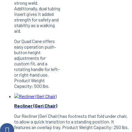
strong weld.
Additionally, dual tubing
insert gives it added
strength for safety and
stability as a walking
aid.
Our Quad Cane offers
easy operation push-
button height
adjustments for
custom fit, and a
rotating handle for left-
or right-hand use.
Product Weight
Capacity: 500 lbs.
Recliner (Geri Chair)
Our Recliner (Geri Chair) has footrests that fold under chair,
to allow a quick transition to a standing position. It
features an overlap tray. Product Weight Capacity: 250 lbs.