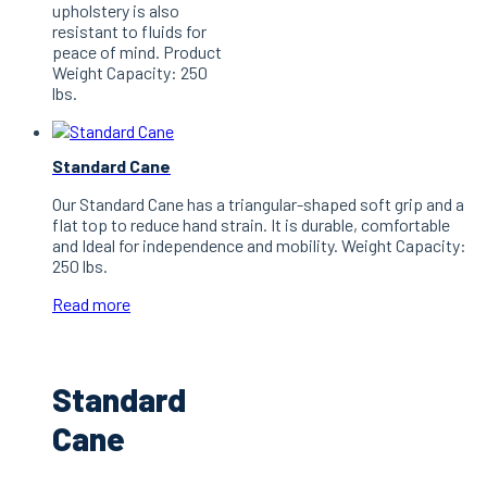
upholstery is also
resistant to fluids for
peace of mind. Product
Weight Capacity: 250
lbs.
Standard Cane
Our Standard Cane has a triangular-shaped soft grip and a
flat top to reduce hand strain. It is durable, comfortable
and Ideal for independence and mobility. Weight Capacity:
250 lbs.
Read more
Standard
Cane