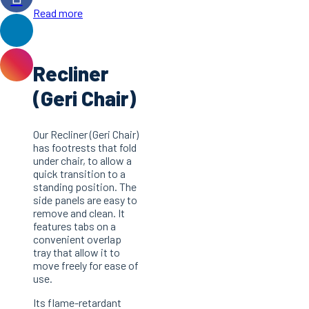
Read more
Recliner
(Geri Chair)
Our Recliner (Geri Chair)
has footrests that fold
under chair, to allow a
quick transition to a
standing position. The
side panels are easy to
remove and clean. It
features tabs on a
convenient overlap
tray that allow it to
move freely for ease of
use.
Its flame-retardant