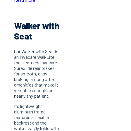
Walker with
Seat
Our Walker with Seat is
an Invacare WalkLite
that features Invacare
SureGlide rear brakes
for smooth, easy
braking, among other
amenities that make it
versatile enough for
nearly any patient.
Its lightweight
aluminum frame
features a flexible
backrest and the
walker easily folds with