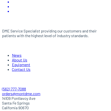
About Us
DME Service Specialist providing our customers and their
patients with the highest level of industry standards.
Links
News
About Us
Equipment
Contact Us
Quick Contact
(562) 777-7088
orders@montdme.com
14109 Pontlavoy Ave
Santa Fe Springs
California 90670