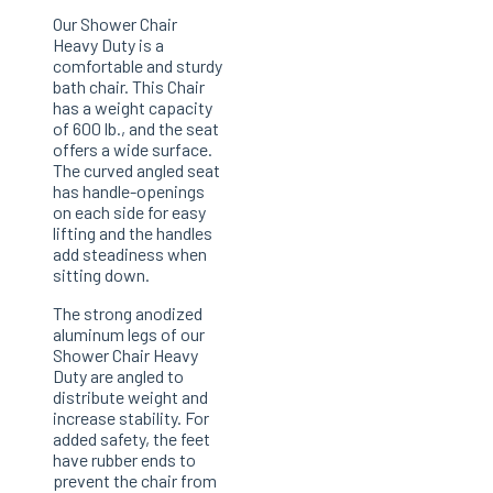
Our Shower Chair
Heavy Duty is a
comfortable and sturdy
bath chair. This Chair
has a weight capacity
of 600 lb., and the seat
offers a wide surface.
The curved angled seat
has handle-openings
on each side for easy
lifting and the handles
add steadiness when
sitting down.
The strong anodized
aluminum legs of our
Shower Chair Heavy
Duty are angled to
distribute weight and
increase stability. For
added safety, the feet
have rubber ends to
prevent the chair from