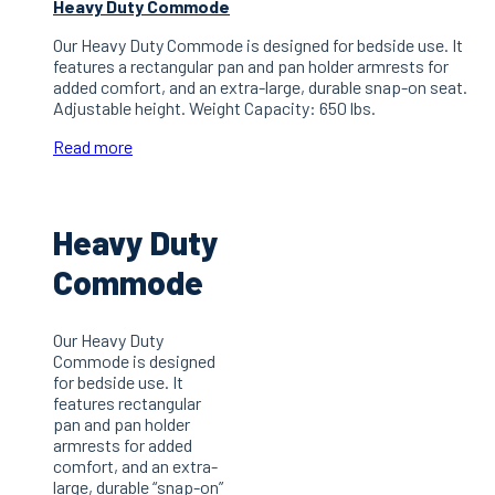
Heavy Duty Commode
Our Heavy Duty Commode is designed for bedside use. It
features a rectangular pan and pan holder armrests for
added comfort, and an extra-large, durable snap-on seat.
Adjustable height. Weight Capacity: 650 lbs.
Read more
Heavy Duty
Commode
Our Heavy Duty
Commode is designed
for bedside use. It
features rectangular
pan and pan holder
armrests for added
comfort, and an extra-
large, durable “snap-on”