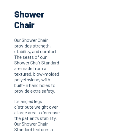
Shower
Chair
Our Shower Chair
provides strength,
stability, and comfort.
The seats of our
Shower Chair Standard
are made from a
textured, blow-molded
polyethylene, with
built-in hand holes to
provide extra safety.
Its angled legs
distribute weight over
a large area to increase
the patient’s stability.
Our Shower Chair
Standard features a