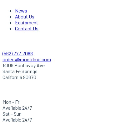
News
About Us
Equipment
Contact Us
Quick Contact
(562) 777-7088
orders@montdme.com
14109 Pontlavoy Ave
Santa Fe Springs
California 90670
Hours Of Operation
Mon - Fri
Available 24/7
Sat – Sun
Available 24/7
Careers