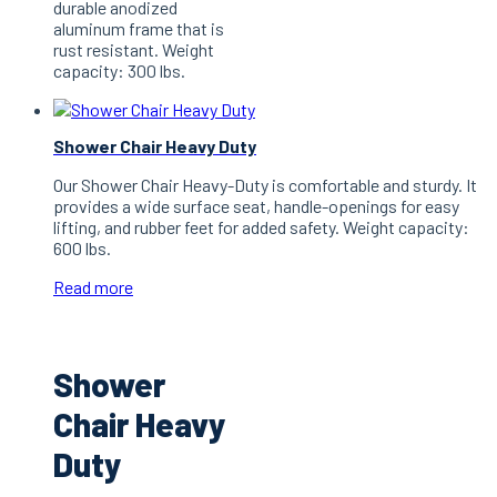
durable anodized
aluminum frame that is
rust resistant. Weight
capacity: 300 lbs.
Shower Chair Heavy Duty
Our Shower Chair Heavy-Duty is comfortable and sturdy. It
provides a wide surface seat, handle-openings for easy
lifting, and rubber feet for added safety. Weight capacity:
600 lbs.
Read more
Shower
Chair Heavy
Duty