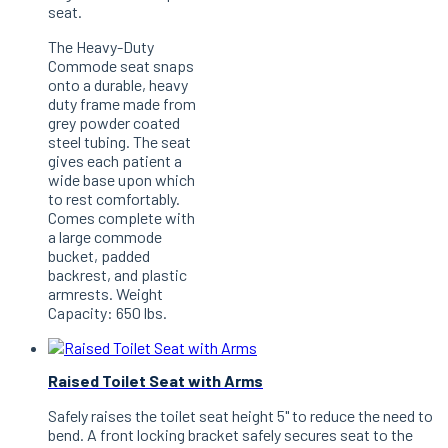
seat.
The Heavy-Duty
Commode seat snaps
onto a durable, heavy
duty frame made from
grey powder coated
steel tubing. The seat
gives each patient a
wide base upon which
to rest comfortably.
Comes complete with
a large commode
bucket, padded
backrest, and plastic
armrests. Weight
Capacity: 650 lbs.
Raised Toilet Seat with Arms
Safely raises the toilet seat height 5" to reduce the need to
bend. A front locking bracket safely secures seat to the