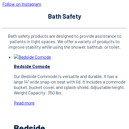
Follow on Instagram
Bath Safety
Bath safety products are designed to provide assistance to
patients in tight spaces. We offer a variety of products to
improve stability while using the shower, bathtub, or toilet.
Bedside Comode
Our Bedside Commode is versatile and durable. It has a
large 14" wide snap-on seat with lid. It Includes a commode
bucket, bucket cover, and splash shield. Adjustable height.
Weight Capacity: 350 lbs.
Read more
Bedside