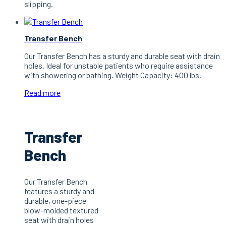
slipping.
Transfer Bench
Our Transfer Bench has a sturdy and durable seat with drain
holes. Ideal for unstable patients who require assistance
with showering or bathing. Weight Capacity: 400 lbs.
Read more
Transfer
Bench
Our Transfer Bench
features a sturdy and
durable, one-piece
blow-molded textured
seat with drain holes