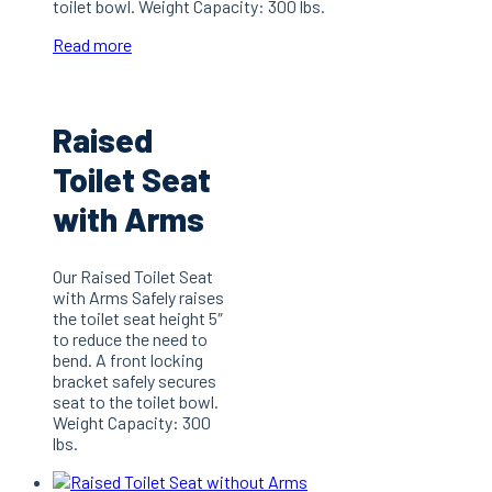
toilet bowl. Weight Capacity: 300 lbs.
Read more
Raised
Toilet Seat
with Arms
Our Raised Toilet Seat
with Arms Safely raises
the toilet seat height 5″
to reduce the need to
bend. A front locking
bracket safely secures
seat to the toilet bowl.
Weight Capacity: 300
lbs.