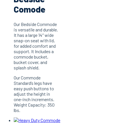
Comode
Our Bedside Commode
is versatile and durable.
It has a large 14″ wide
snap-on seat with lid,
for added comfort and
support. It Includes a
commode bucket,
bucket cover, and
splash shield.
Our Commode
Standard’s legs have
easy push buttons to
adjust the height in
one-inch increments.
Weight Capacity: 350
lbs.