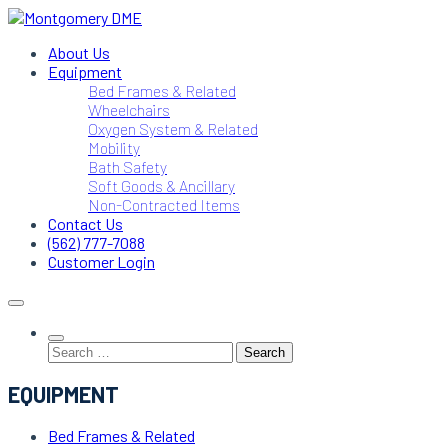
Skip
to
Montgomery DME
DME Service Specialists
About Us
content
Equipment
Bed Frames & Related
Wheelchairs
Oxygen System & Related
Mobility
Bath Safety
Soft Goods & Ancillary
Non-Contracted Items
Contact Us
(562) 777-7088
Customer Login
Search
for:
EQUIPMENT
Bed Frames & Related