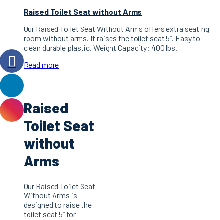
Raised Toilet Seat without Arms
Our Raised Toilet Seat Without Arms offers extra seating
room without arms. It raises the toilet seat 5”. Easy to
clean durable plastic. Weight Capacity: 400 lbs.
Read more
Raised
Toilet Seat
without
Arms
Our Raised Toilet Seat
Without Arms is
designed to raise the
toilet seat 5” for