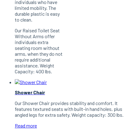
individuals who have
limited mobility. The
durable plastic is easy
to clean.
Our Raised Toilet Seat
Without Arms offer
individuals extra
seating room without
arms, when they do not
require additional
assistance. Weight
Capacity: 400 lbs.
Shower Chair
Our Shower Chair provides stability and comfort. It
features textured seats with built-in hand holes, plus
angled legs for extra safety. Weight capacity: 300 lbs.
Read more