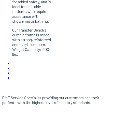
for added safety, and is
ideal for unstable
patients who require
assistance with
showering or bathing.
Our Transfer Bench’s
durable frame is made
with strong, reinforced
anodized aluminum.
Weight Capacity: 400
lbs.
About Us
DME Service Specialist providing our customers and their
patients with the highest level of industry standards.
Links