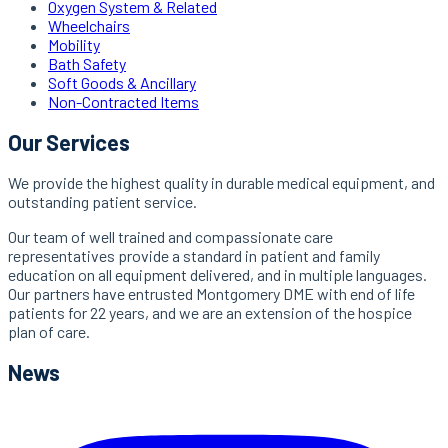
Oxygen System & Related
Wheelchairs
Mobility
Bath Safety
Soft Goods & Ancillary
Non-Contracted Items
Our Services
We provide the highest quality in durable medical equipment, and
outstanding patient service.
Our team of well trained and compassionate care
representatives provide a standard in patient and family
education on all equipment delivered, and in multiple languages.
Our partners have entrusted Montgomery DME with end of life
patients for 22 years, and we are an extension of the hospice
plan of care.
News